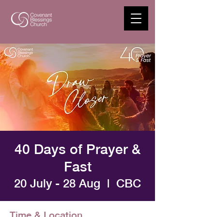
40 Days of Prayer &
Fast
20 July - 28 Aug
  |  
CBC
Time & Location