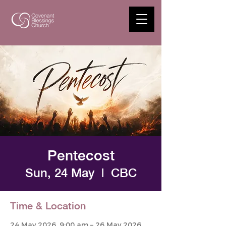
Pentecost
Sun, 24 May
  |  
CBC
Time & Location
24 May 2026, 9:00 am – 26 May 2026,