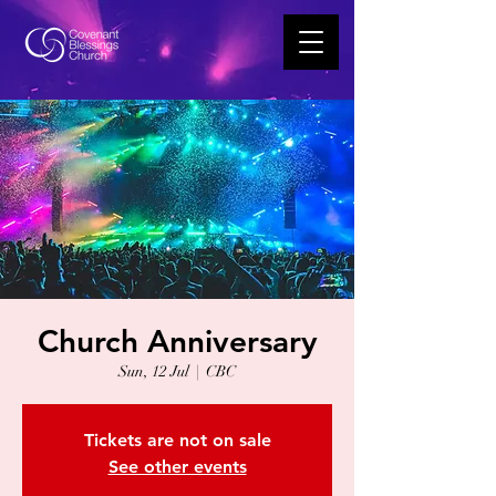
Church Anniversary
Sun, 12 Jul
  |  
CBC
Tickets are not on sale
See other events